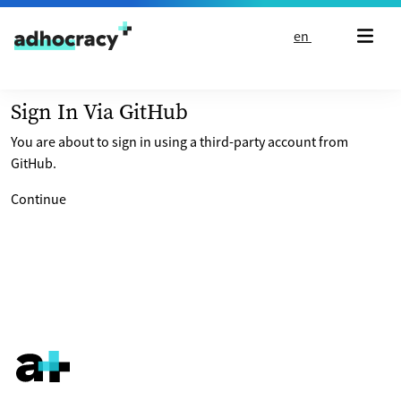
Skip to content
en
Sign In Via GitHub
You are about to sign in using a third-party account from
GitHub.
Continue