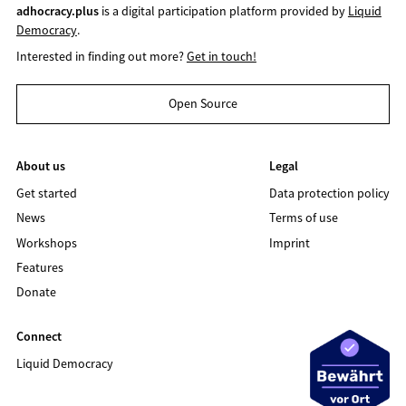
adhocracy.plus
is a digital participation platform provided by
Liquid
Democracy
.
Interested in finding out more?
Get in touch!
Open Source
About us
Legal
Get started
Data protection policy
News
Terms of use
Workshops
Imprint
Features
Donate
Connect
Liquid Democracy