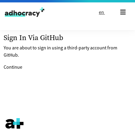
Skip to content
en
Sign In Via GitHub
You are about to sign in using a third-party account from
GitHub.
Continue