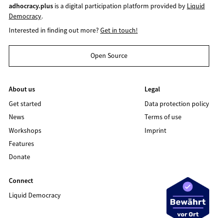
adhocracy.plus
is a digital participation platform provided by
Liquid
Democracy
.
Interested in finding out more?
Get in touch!
Open Source
About us
Legal
Get started
Data protection policy
News
Terms of use
Workshops
Imprint
Features
Donate
Connect
Liquid Democracy