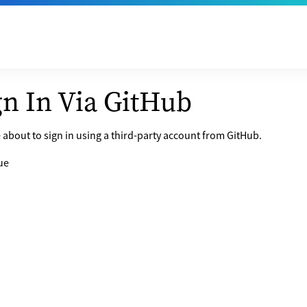
gn In Via GitHub
 about to sign in using a third-party account from GitHub.
ue