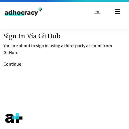
Skip to content
en
Sign In Via GitHub
You are about to sign in using a third-party account from
GitHub.
Continue