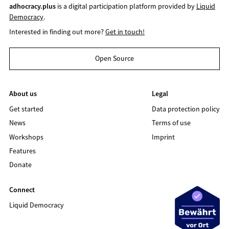
adhocracy.plus
is a digital participation platform provided by
Liquid
Democracy
.
Interested in finding out more?
Get in touch!
Open Source
About us
Legal
Get started
Data protection policy
News
Terms of use
Workshops
Imprint
Features
Donate
Connect
Liquid Democracy