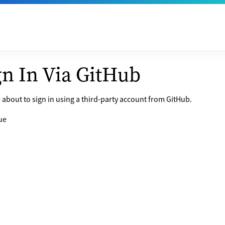
gn In Via GitHub
 about to sign in using a third-party account from GitHub.
ue