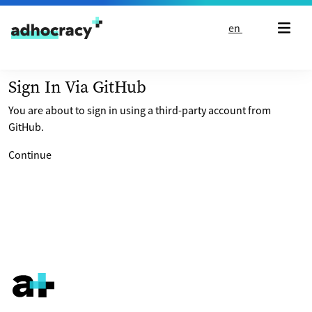
Skip to content
en
Sign In Via GitHub
You are about to sign in using a third-party account from
GitHub.
Continue