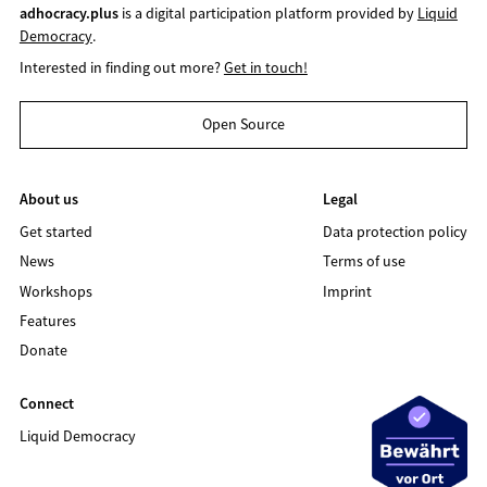
adhocracy.plus
is a digital participation platform provided by
Liquid
Democracy
.
Interested in finding out more?
Get in touch!
Open Source
About us
Legal
Get started
Data protection policy
News
Terms of use
Workshops
Imprint
Features
Donate
Connect
Liquid Democracy