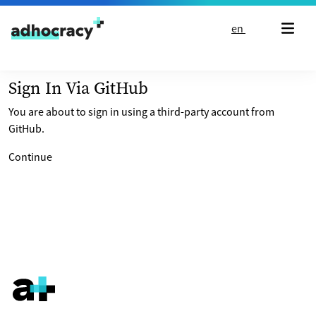
Skip to content
en
Sign In Via GitHub
You are about to sign in using a third-party account from
GitHub.
Continue