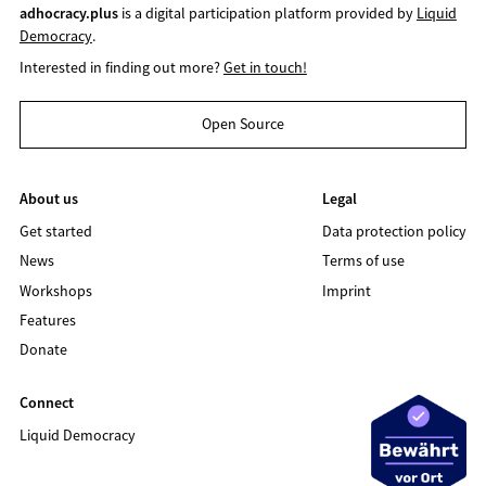
adhocracy.plus
is a digital participation platform provided by
Liquid
Democracy
.
Interested in finding out more?
Get in touch!
Open Source
About us
Legal
Get started
Data protection policy
News
Terms of use
Workshops
Imprint
Features
Donate
Connect
Liquid Democracy