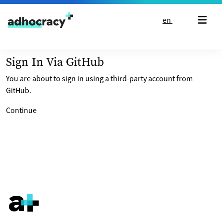
Skip to content
en
Sign In Via GitHub
You are about to sign in using a third-party account from
GitHub.
Continue