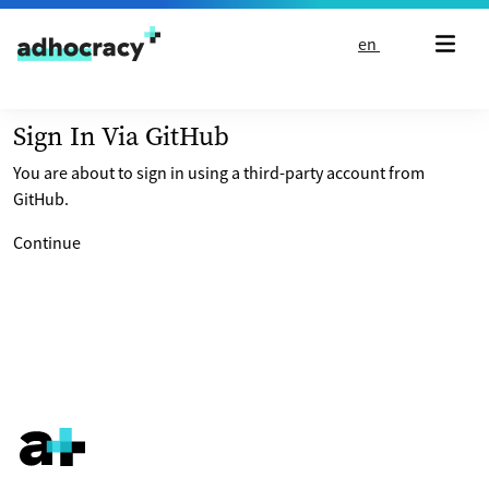
Skip to content
en
Sign In Via GitHub
You are about to sign in using a third-party account from
GitHub.
Continue