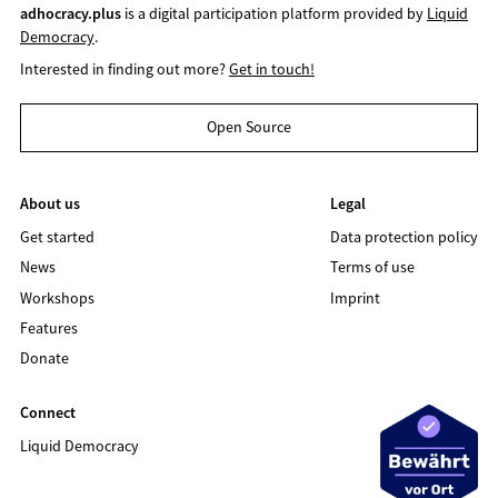
adhocracy.plus
is a digital participation platform provided by
Liquid
Democracy
.
Interested in finding out more?
Get in touch!
Open Source
About us
Legal
Get started
Data protection policy
News
Terms of use
Workshops
Imprint
Features
Donate
Connect
Liquid Democracy