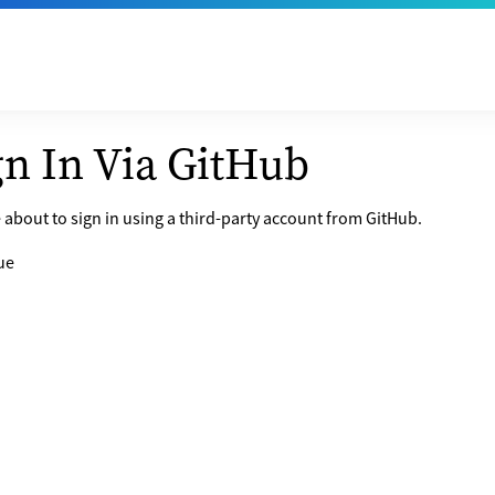
gn In Via GitHub
 about to sign in using a third-party account from GitHub.
ue