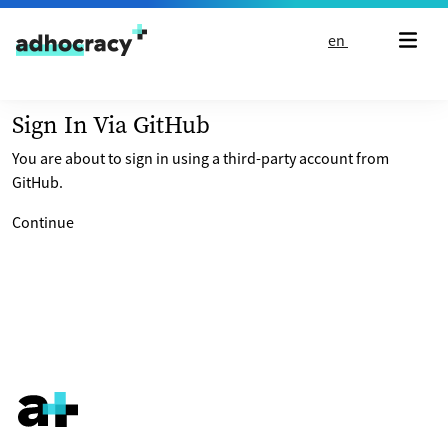
Skip to content
en
Sign In Via GitHub
You are about to sign in using a third-party account from
GitHub.
Continue