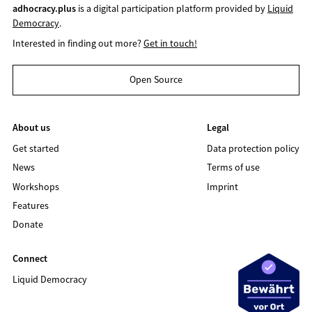
adhocracy.plus
is a digital participation platform provided by
Liquid
Democracy
.
Interested in finding out more?
Get in touch!
Open Source
About us
Legal
Get started
Data protection policy
News
Terms of use
Workshops
Imprint
Features
Donate
Connect
Liquid Democracy