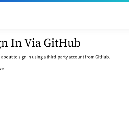
gn In Via GitHub
 about to sign in using a third-party account from GitHub.
ue