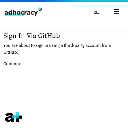
Skip to content
en
Sign In Via GitHub
You are about to sign in using a third-party account from
GitHub.
Continue