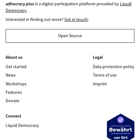
adhocracy.plus
is a digital participation platform provided by
Liquid
Democracy
.
Interested in finding out more?
Get in touch!
Open Source
About us
Legal
Get started
Data protection policy
News
Terms of use
Workshops
Imprint
Features
Donate
Connect
Liquid Democracy