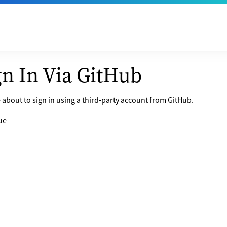
gn In Via GitHub
 about to sign in using a third-party account from GitHub.
ue