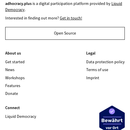
adhocracy.plus
is a digital participation platform provided by
Liquid
Democracy
.
Interested in finding out more?
Get in touch!
Open Source
About us
Legal
Get started
Data protection policy
News
Terms of use
Workshops
Imprint
Features
Donate
Connect
Liquid Democracy