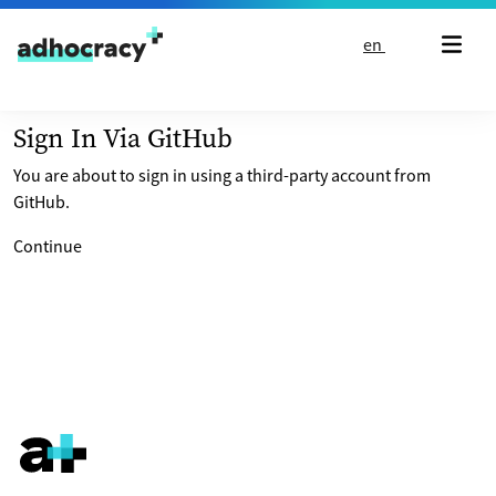
Skip to content
en
Sign In Via GitHub
You are about to sign in using a third-party account from
GitHub.
Continue