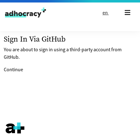
Skip to content
en
Sign In Via GitHub
You are about to sign in using a third-party account from
GitHub.
Continue