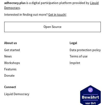
adhocracy.plus
is a digital participation platform provided by
Liquid
Democracy
.
Interested in finding out more?
Get in touch!
Open Source
About us
Legal
Get started
Data protection policy
News
Terms of use
Workshops
Imprint
Features
Donate
Connect
Liquid Democracy