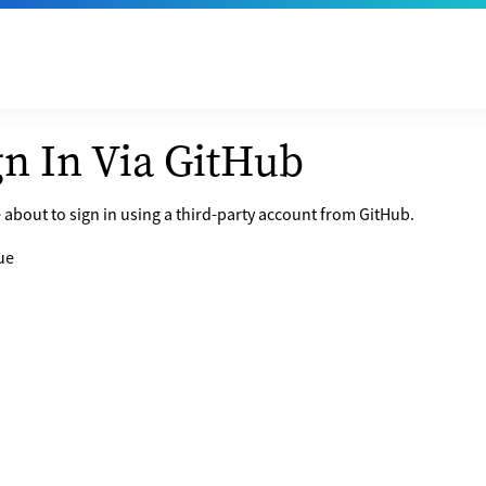
gn In Via GitHub
 about to sign in using a third-party account from GitHub.
ue