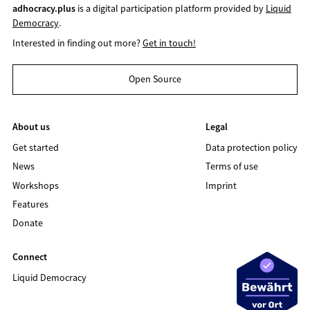
adhocracy.plus
is a digital participation platform provided by
Liquid
Democracy
.
Interested in finding out more?
Get in touch!
Open Source
About us
Legal
Get started
Data protection policy
News
Terms of use
Workshops
Imprint
Features
Donate
Connect
Liquid Democracy