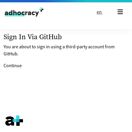
Skip to content
en
Sign In Via GitHub
You are about to sign in using a third-party account from
GitHub.
Continue