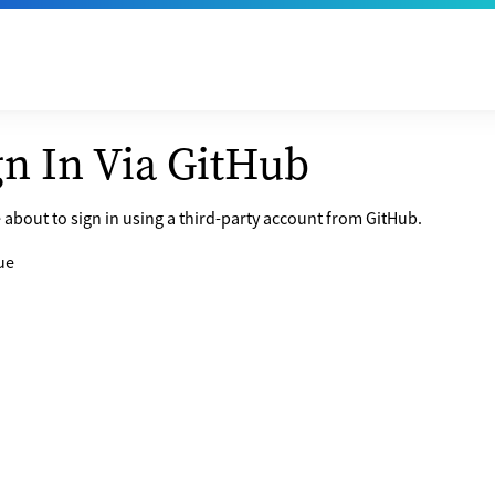
gn In Via GitHub
 about to sign in using a third-party account from GitHub.
ue