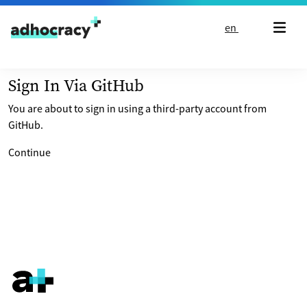
Skip to content
en
Sign In Via GitHub
You are about to sign in using a third-party account from
GitHub.
Continue