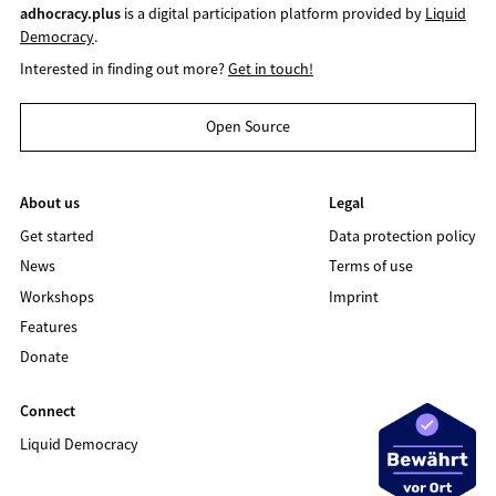
adhocracy.plus
is a digital participation platform provided by
Liquid
Democracy
.
Interested in finding out more?
Get in touch!
Open Source
About us
Legal
Get started
Data protection policy
News
Terms of use
Workshops
Imprint
Features
Donate
Connect
Liquid Democracy