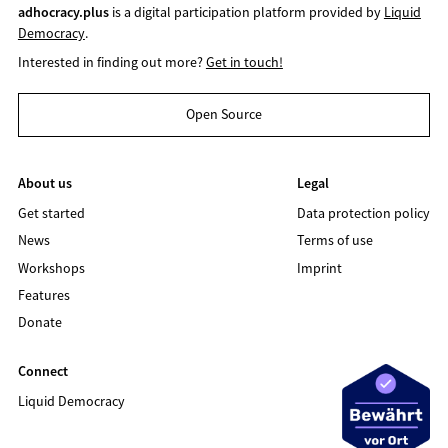
adhocracy.plus
is a digital participation platform provided by
Liquid
Democracy
.
Interested in finding out more?
Get in touch!
Open Source
About us
Legal
Get started
Data protection policy
News
Terms of use
Workshops
Imprint
Features
Donate
Connect
Liquid Democracy