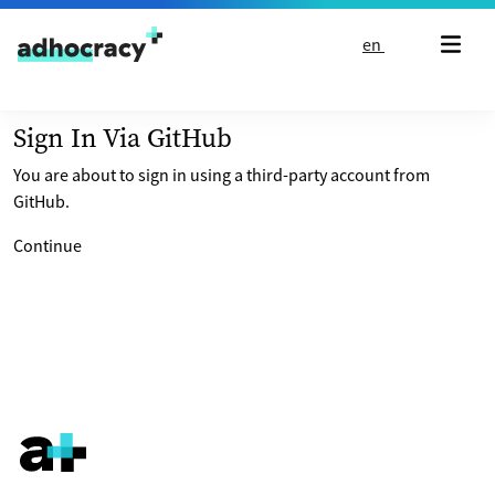
Skip to content
en
Sign In Via GitHub
You are about to sign in using a third-party account from
GitHub.
Continue