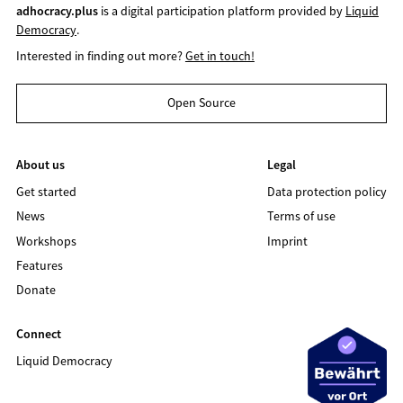
adhocracy.plus
is a digital participation platform provided by
Liquid
Democracy
.
Interested in finding out more?
Get in touch!
Open Source
About us
Legal
Get started
Data protection policy
News
Terms of use
Workshops
Imprint
Features
Donate
Connect
Liquid Democracy