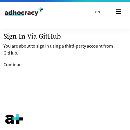
Skip to content
en
Sign In Via GitHub
You are about to sign in using a third-party account from
GitHub.
Continue