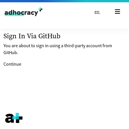
Skip to content
en
Sign In Via GitHub
You are about to sign in using a third-party account from
GitHub.
Continue