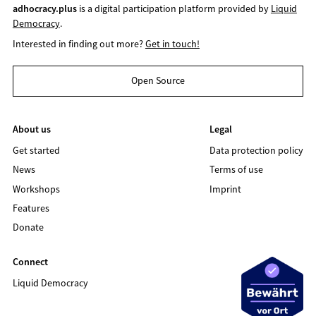
adhocracy.plus
is a digital participation platform provided by
Liquid
Democracy
.
Interested in finding out more?
Get in touch!
Open Source
About us
Legal
Get started
Data protection policy
News
Terms of use
Workshops
Imprint
Features
Donate
Connect
Liquid Democracy