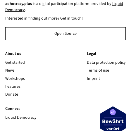
adhocracy.plus
is a digital participation platform provided by
Liquid
Democracy
.
Interested in finding out more?
Get in touch!
Open Source
About us
Legal
Get started
Data protection policy
News
Terms of use
Workshops
Imprint
Features
Donate
Connect
Liquid Democracy