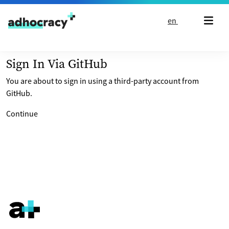
Skip to content
en
Sign In Via GitHub
You are about to sign in using a third-party account from
GitHub.
Continue