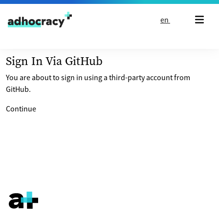
Skip to content
en
Sign In Via GitHub
You are about to sign in using a third-party account from
GitHub.
Continue