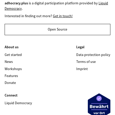
adhocracy.plus
is a digital participation platform provided by
Liquid
Democracy
.
Interested in finding out more?
Get in touch!
Open Source
About us
Legal
Get started
Data protection policy
News
Terms of use
Workshops
Imprint
Features
Donate
Connect
Liquid Democracy