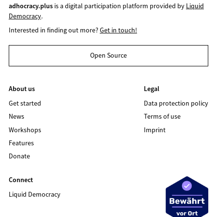
adhocracy.plus
is a digital participation platform provided by
Liquid
Democracy
.
Interested in finding out more?
Get in touch!
Open Source
About us
Legal
Get started
Data protection policy
News
Terms of use
Workshops
Imprint
Features
Donate
Connect
Liquid Democracy