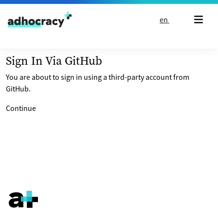
Skip to content
en
Sign In Via GitHub
You are about to sign in using a third-party account from
GitHub.
Continue