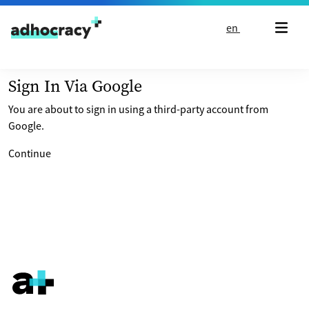
Skip to content
en
Sign In Via Google
You are about to sign in using a third-party account from
Google.
Continue