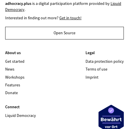
adhocracy.plus
is a digital participation platform provided by
Liquid
Democracy
.
Interested in finding out more?
Get in touch!
Open Source
About us
Legal
Get started
Data protection policy
News
Terms of use
Workshops
Imprint
Features
Donate
Connect
Liquid Democracy