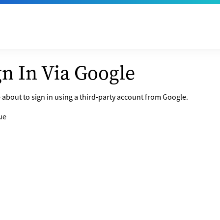
gn In Via Google
 about to sign in using a third-party account from Google.
ue