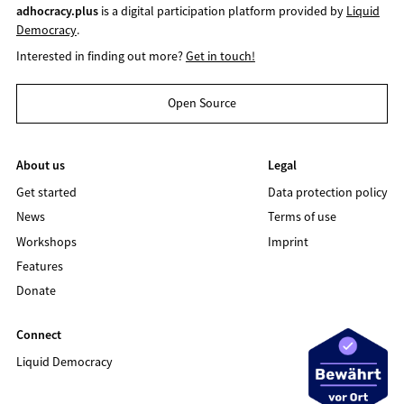
adhocracy.plus
is a digital participation platform provided by
Liquid
Democracy
.
Interested in finding out more?
Get in touch!
Open Source
About us
Legal
Get started
Data protection policy
News
Terms of use
Workshops
Imprint
Features
Donate
Connect
Liquid Democracy