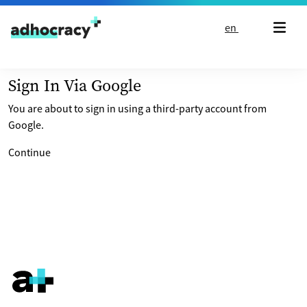
Skip to content
en
Sign In Via Google
You are about to sign in using a third-party account from
Google.
Continue