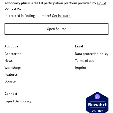
adhocracy.plus
is a digital participation platform provided by
Liquid
Democracy
.
Interested in finding out more?
Get in touch!
Open Source
About us
Legal
Get started
Data protection policy
News
Terms of use
Workshops
Imprint
Features
Donate
Connect
Liquid Democracy