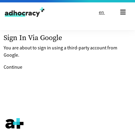
Skip to content
en
Sign In Via Google
You are about to sign in using a third-party account from
Google.
Continue