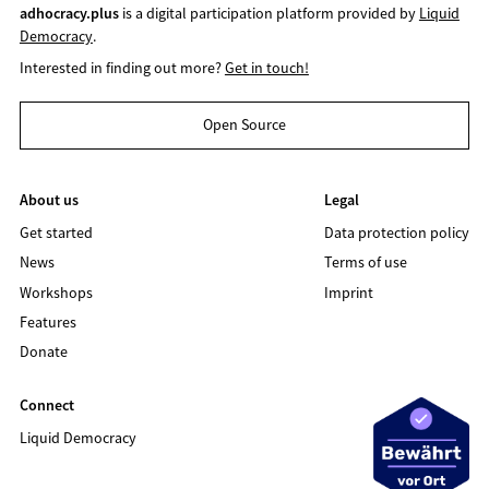
adhocracy.plus
is a digital participation platform provided by
Liquid
Democracy
.
Interested in finding out more?
Get in touch!
Open Source
About us
Legal
Get started
Data protection policy
News
Terms of use
Workshops
Imprint
Features
Donate
Connect
Liquid Democracy