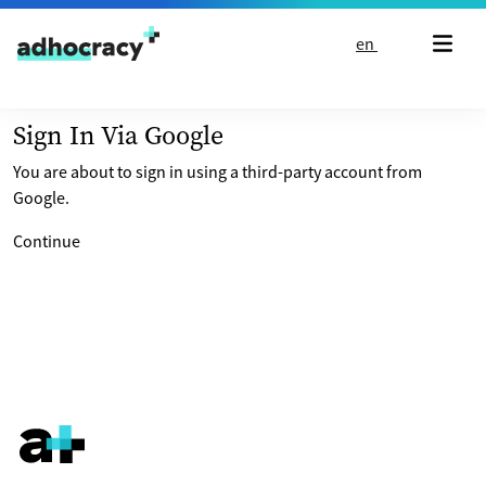
Skip to content
en
Sign In Via Google
You are about to sign in using a third-party account from
Google.
Continue