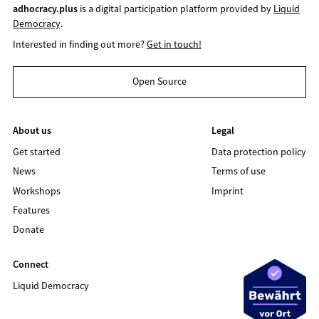
adhocracy.plus
is a digital participation platform provided by
Liquid
Democracy
.
Interested in finding out more?
Get in touch!
Open Source
About us
Legal
Get started
Data protection policy
News
Terms of use
Workshops
Imprint
Features
Donate
Connect
Liquid Democracy