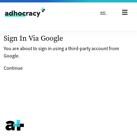
Skip to content
en
Sign In Via Google
You are about to sign in using a third-party account from
Google.
Continue