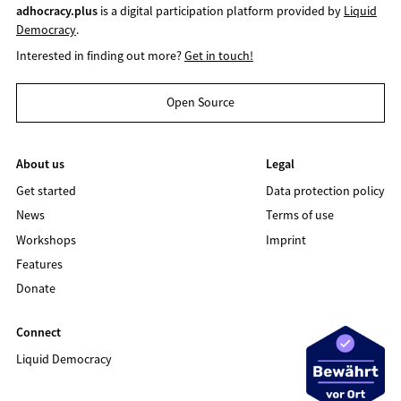
adhocracy.plus
is a digital participation platform provided by
Liquid
Democracy
.
Interested in finding out more?
Get in touch!
Open Source
About us
Legal
Get started
Data protection policy
News
Terms of use
Workshops
Imprint
Features
Donate
Connect
Liquid Democracy