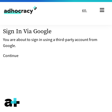
Skip to content
en
Sign In Via Google
You are about to sign in using a third-party account from
Google.
Continue