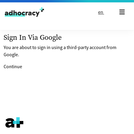
Skip to content
en
Sign In Via Google
You are about to sign in using a third-party account from
Google.
Continue