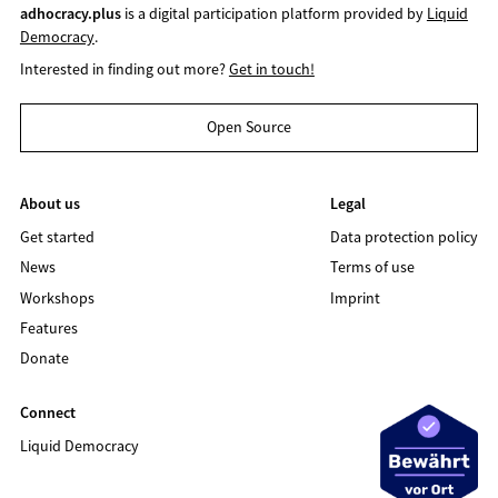
adhocracy.plus
is a digital participation platform provided by
Liquid
Democracy
.
Interested in finding out more?
Get in touch!
Open Source
About us
Legal
Get started
Data protection policy
News
Terms of use
Workshops
Imprint
Features
Donate
Connect
Liquid Democracy