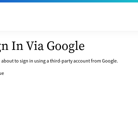
gn In Via Google
 about to sign in using a third-party account from Google.
ue