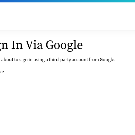
gn In Via Google
 about to sign in using a third-party account from Google.
ue