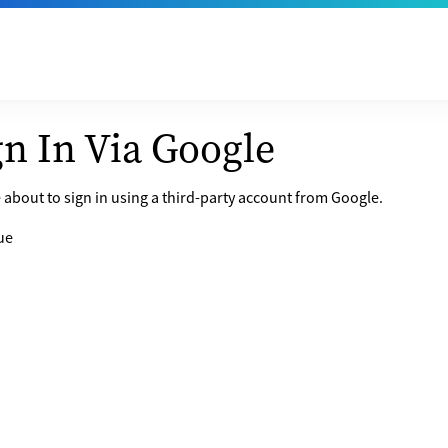
gn In Via Google
 about to sign in using a third-party account from Google.
ue