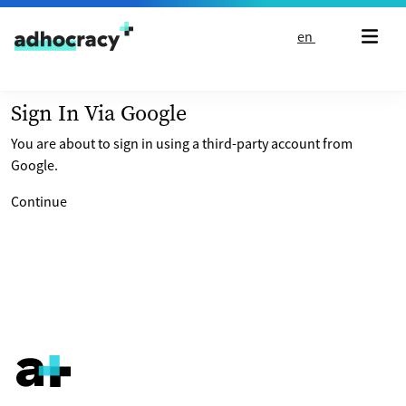
Skip to content
en
Sign In Via Google
You are about to sign in using a third-party account from
Google.
Continue