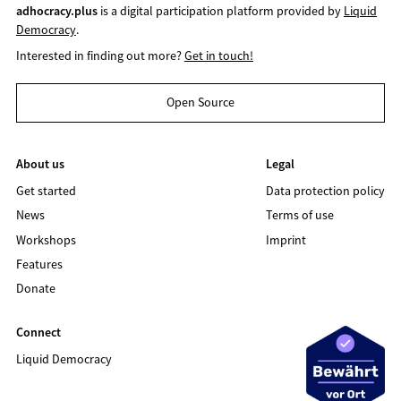
adhocracy.plus
is a digital participation platform provided by
Liquid
Democracy
.
Interested in finding out more?
Get in touch!
Open Source
About us
Legal
Get started
Data protection policy
News
Terms of use
Workshops
Imprint
Features
Donate
Connect
Liquid Democracy