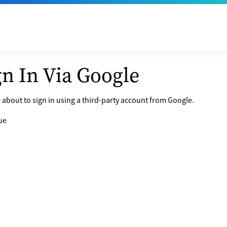
gn In Via Google
 about to sign in using a third-party account from Google.
ue