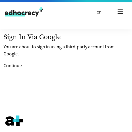
Skip to content
en
Sign In Via Google
You are about to sign in using a third-party account from
Google.
Continue