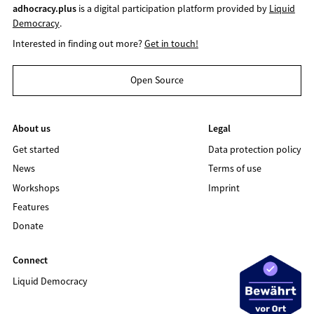
adhocracy.plus
is a digital participation platform provided by
Liquid
Democracy
.
Interested in finding out more?
Get in touch!
Open Source
About us
Legal
Get started
Data protection policy
News
Terms of use
Workshops
Imprint
Features
Donate
Connect
Liquid Democracy