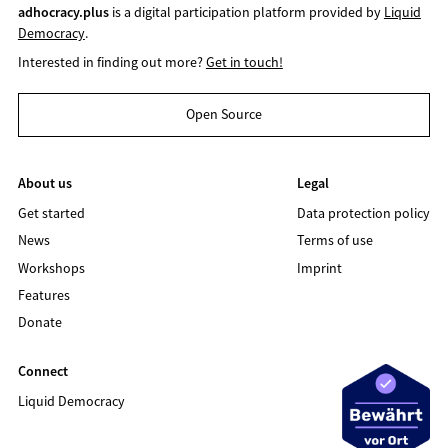
adhocracy.plus
is a digital participation platform provided by
Liquid
Democracy
.
Interested in finding out more?
Get in touch!
Open Source
About us
Legal
Get started
Data protection policy
News
Terms of use
Workshops
Imprint
Features
Donate
Connect
Liquid Democracy