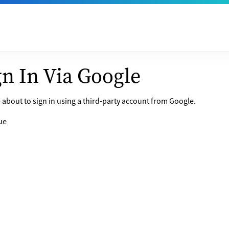
gn In Via Google
 about to sign in using a third-party account from Google.
ue