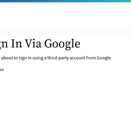
gn In Via Google
 about to sign in using a third-party account from Google.
ue