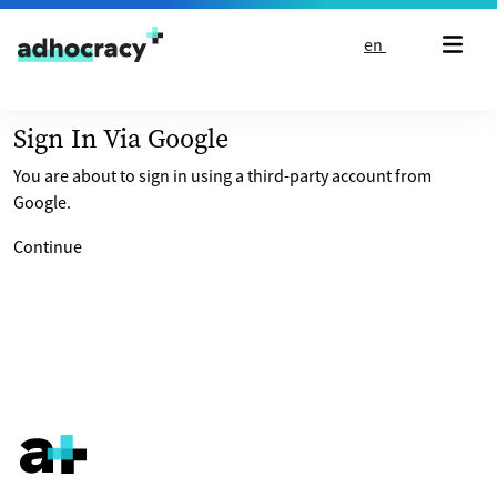
Skip to content
en
Sign In Via Google
You are about to sign in using a third-party account from
Google.
Continue