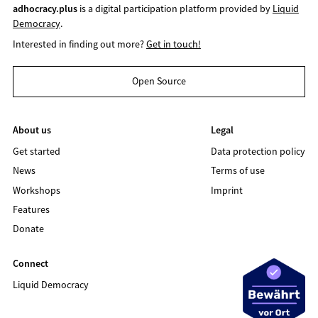
adhocracy.plus
is a digital participation platform provided by
Liquid
Democracy
.
Interested in finding out more?
Get in touch!
Open Source
About us
Legal
Get started
Data protection policy
News
Terms of use
Workshops
Imprint
Features
Donate
Connect
Liquid Democracy