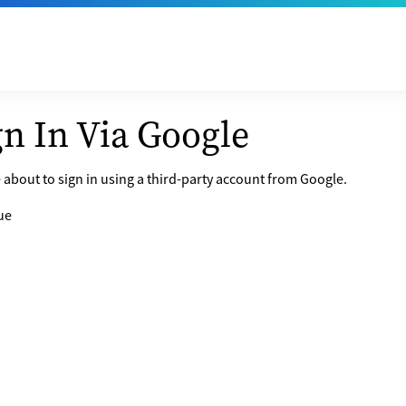
gn In Via Google
 about to sign in using a third-party account from Google.
ue