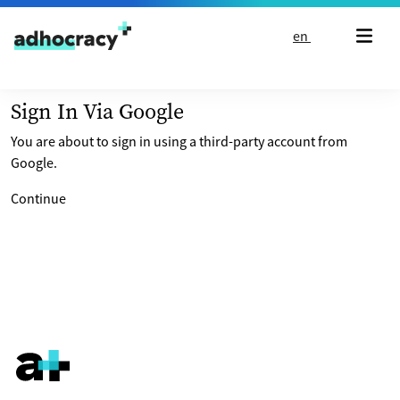
Skip to content
en
Sign In Via Google
You are about to sign in using a third-party account from
Google.
Continue