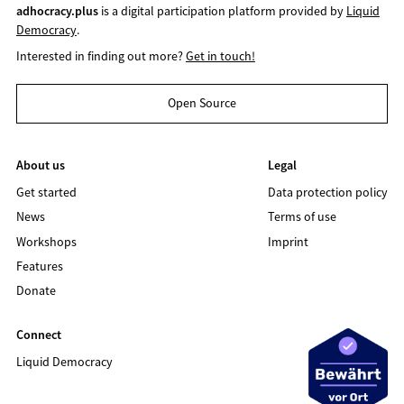
adhocracy.plus
is a digital participation platform provided by
Liquid
Democracy
.
Interested in finding out more?
Get in touch!
Open Source
About us
Legal
Get started
Data protection policy
News
Terms of use
Workshops
Imprint
Features
Donate
Connect
Liquid Democracy