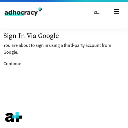
Skip to content
en
Sign In Via Google
You are about to sign in using a third-party account from
Google.
Continue