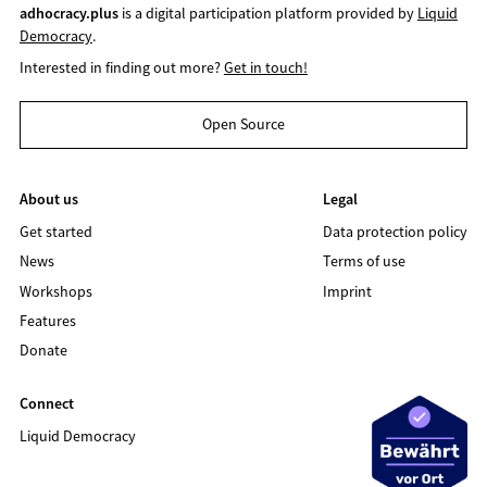
adhocracy.plus
is a digital participation platform provided by
Liquid
Democracy
.
Interested in finding out more?
Get in touch!
Open Source
About us
Legal
Get started
Data protection policy
News
Terms of use
Workshops
Imprint
Features
Donate
Connect
Liquid Democracy