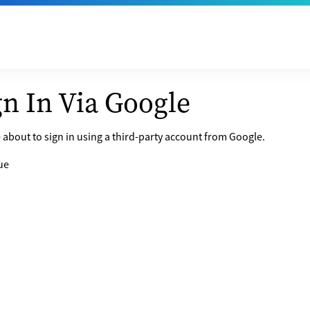
gn In Via Google
 about to sign in using a third-party account from Google.
ue