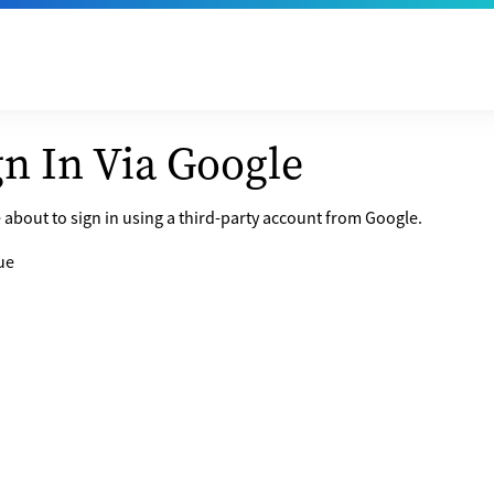
gn In Via Google
 about to sign in using a third-party account from Google.
ue