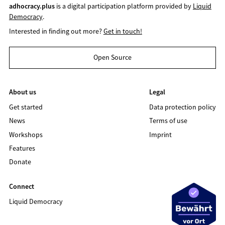
adhocracy.plus
is a digital participation platform provided by
Liquid
Democracy
.
Interested in finding out more?
Get in touch!
Open Source
About us
Legal
Get started
Data protection policy
News
Terms of use
Workshops
Imprint
Features
Donate
Connect
Liquid Democracy