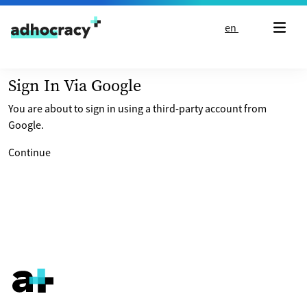
Skip to content
en
Sign In Via Google
You are about to sign in using a third-party account from
Google.
Continue